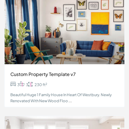
Custom Property Template v7
2
3
3
230 ft
Beautiful Huge 1 Family House In Heart Of Westbury. Newly
Renovated With New Wood Floo
...