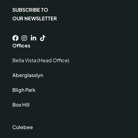
SUBSCRIBE TO
OUR NEWSLETTER
Offices
Bella Vista (Head Office)
Aberglasslyn
Bligh Park
Box Hill
Colebee