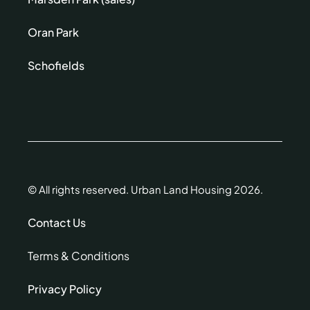
Oran Park
Schofields
© All rights reserved. Urban Land Housing 2026.
Contact Us
Terms & Conditions
Privacy Policy