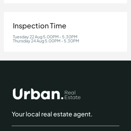
Inspection Time
Tuesday 22 Aug 5.00PM - 5.30PM
Thursday 24 Aug 5.00PM - 5.30PM
Your local real estate agent.