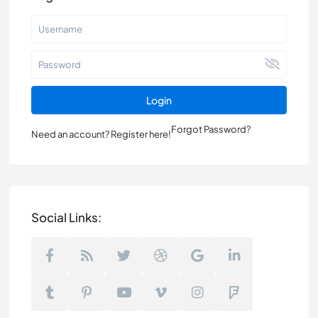
Login
Forgot Password?
Need an account? Register here!
Social Links: