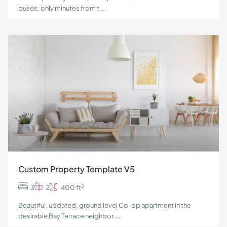
buses; only minutes from t
...
Custom Property Template V5
2
3
2
400 ft
Beautiful, updated, ground level Co-op apartment in the
desirable Bay Terrace neighbor
...