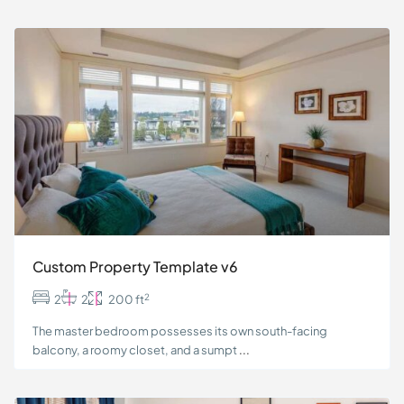
Custom Property Template v6
2
2
2
200 ft
The master bedroom possesses its own south-facing
balcony, a roomy closet, and a sumpt
...