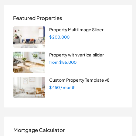
Featured Properties
Property Multi Image Slider
$ 200,000
Property with vertical slider
from
$ 86,000
Custom Property Template v8
$ 450
/ month
Mortgage Calculator