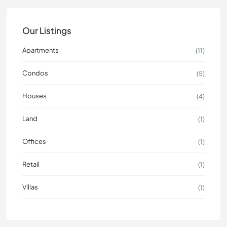
Our Listings
Apartments
(11)
Condos
(5)
Houses
(4)
Land
(1)
Offices
(1)
Retail
(1)
Villas
(1)