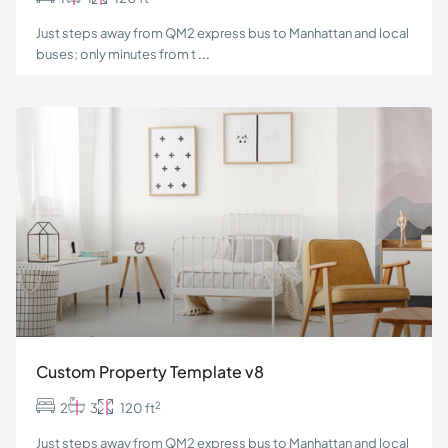
Just steps away from QM2 express bus to Manhattan and local
buses; only minutes from t
...
Custom Property Template v8
2
2
3
120 ft
Just steps away from QM2 express bus to Manhattan and local