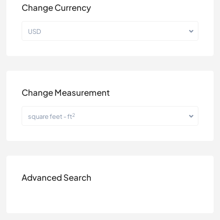
Change Currency
USD
Change Measurement
2
square feet - ft
Advanced Search