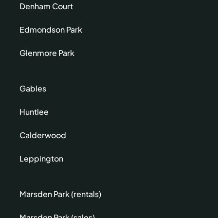
Denham Court
Edmondson Park
Glenmore Park
Gables
Huntlee
Calderwood
Leppington
Marsden Park (rentals)
Marsden Park (sales)