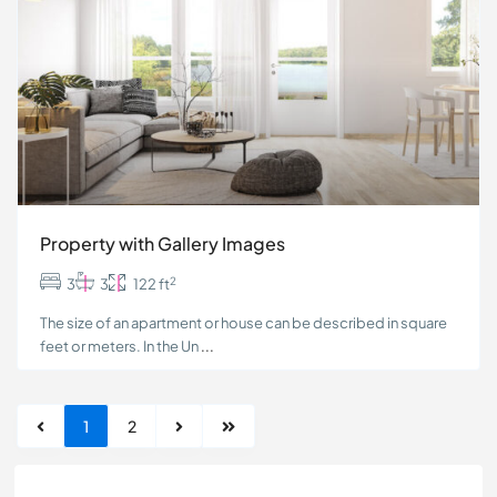
Property with Gallery Images
2
3
3
122 ft
The size of an apartment or house can be described in square
feet or meters. In the Un
...
1
2