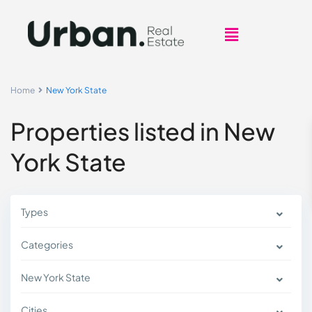
Home
New York State
Properties listed in New
York State
Types
Categories
New York State
Cities