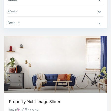
Areas
Default
Property Multi Image Slider
2
1
1
120 ft