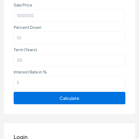
Sale Price
Percent Down
Term (Years)
Interest Rate in %
Calculate
Login