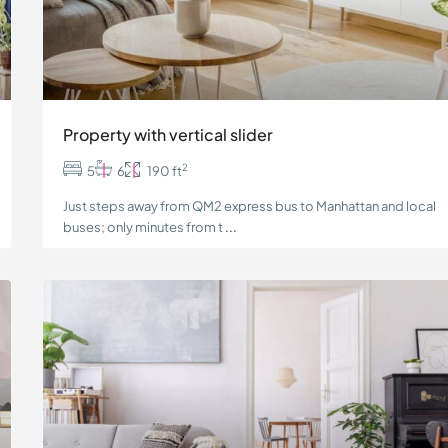
Property with vertical slider
2
5
6
190 ft
Just steps away from QM2 express bus to Manhattan and local
buses; only minutes from t
...