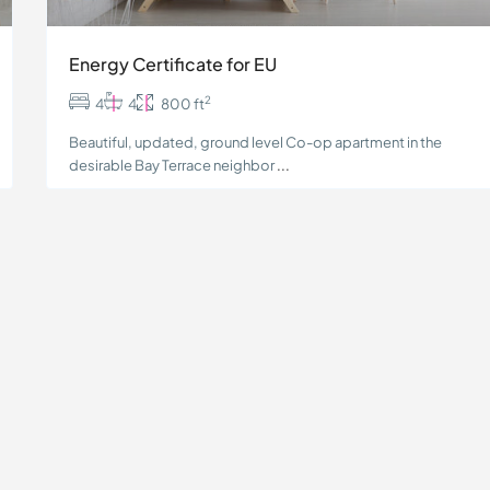
Energy Certificate for EU
2
4
4
800 ft
Beautiful, updated, ground level Co-op apartment in the
desirable Bay Terrace neighbor
...