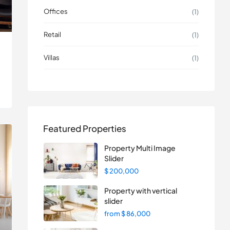
Offices
(1)
Retail
(1)
Villas
(1)
Featured Properties
Property Multi Image
Slider
$ 200,000
Property with vertical
slider
from
$ 86,000