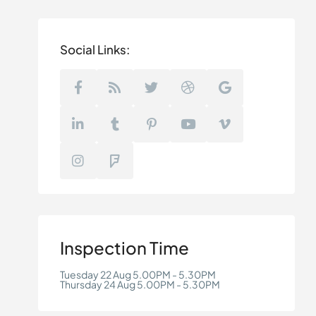
Social Links:
Inspection Time
Tuesday 22 Aug 5.00PM - 5.30PM
Thursday 24 Aug 5.00PM - 5.30PM