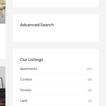
Advanced Search
Our Listings
Apartments
(11)
Condos
(5)
Houses
(4)
Land
(1)