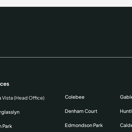
ices
Colebee
Gabl
a Vista (Head Office)
Denham Court
Hunt
glasslyn
Edmondson Park
Cald
h Park