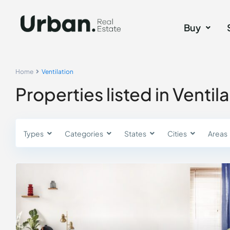
Buy
Home
Ventilation
Properties listed in Ventil
Types
Categories
States
Cities
Areas