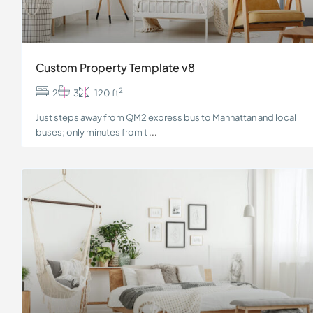
Custom Property Template v8
2
2
3
120 ft
Just steps away from QM2 express bus to Manhattan and local
buses; only minutes from t
...