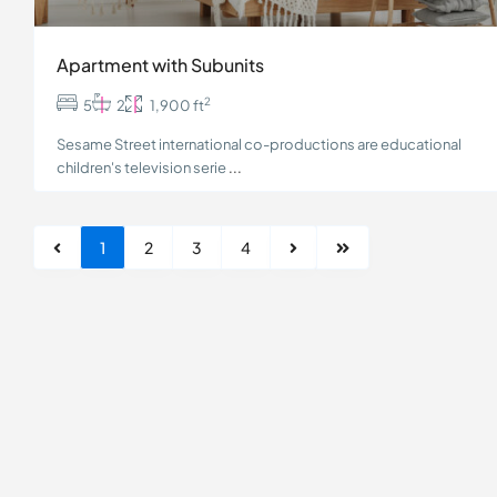
Apartment with Subunits
2
5
2
1,900 ft
Sesame Street international co-productions are educational
children's television serie
...
1
2
3
4