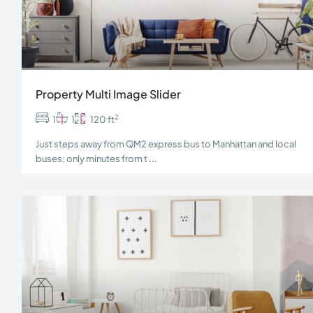
Property Multi Image Slider
2
1
1
120 ft
Just steps away from QM2 express bus to Manhattan and local
buses; only minutes from t
...