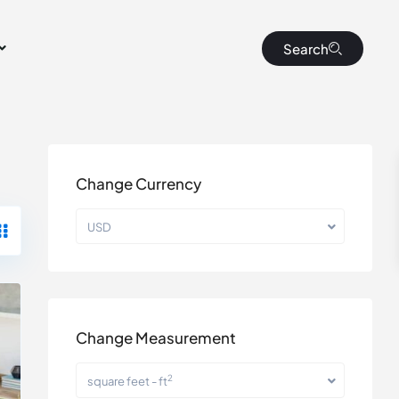
Search
Change Currency
USD
Change Measurement
2
square feet - ft