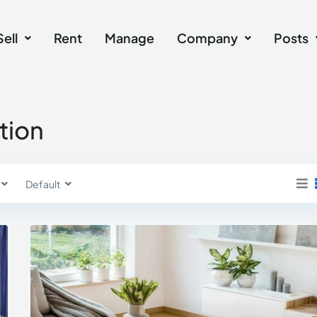
Sell
Rent
Manage
Company
Posts
ation
Default