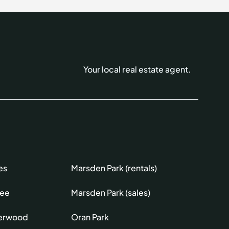
Your local real estate agent.
es
Marsden Park (rentals)
lee
Marsden Park (sales)
erwood
Oran Park