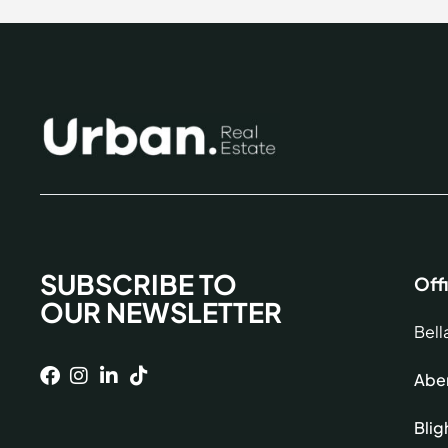
SUBSCRIBE TO
Off
OUR NEWSLETTER
Bell
Aber
Blig