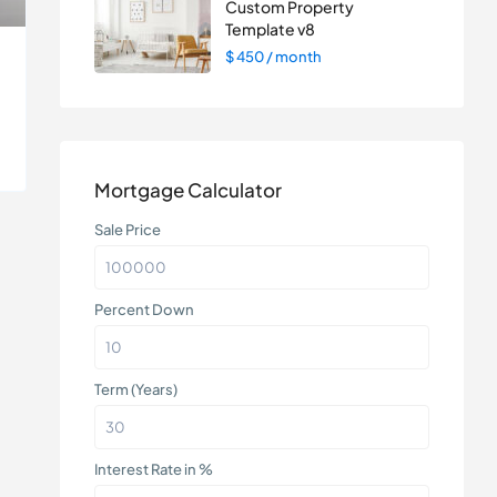
Custom Property
Template v8
$ 450
/ month
Mortgage Calculator
Sale Price
Percent Down
Term (Years)
Interest Rate in %