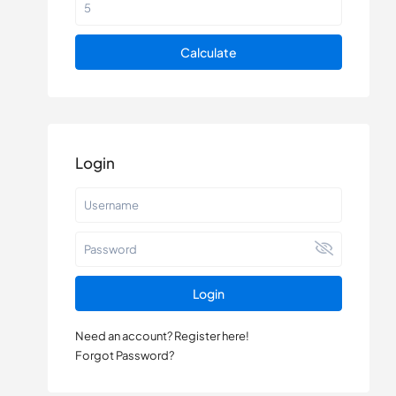
Calculate
Login
Login
Need an account? Register here!
Forgot Password?