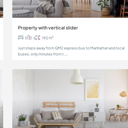
Property with vertical slider
2
5
6
190 ft
Just steps away from QM2 express bus to Manhattan and local
buses; only minutes from t
...