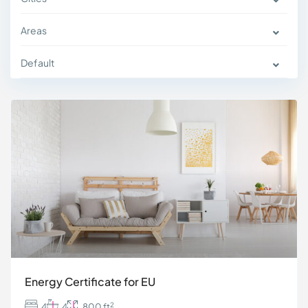
Areas
Default
Energy Certificate for EU
2
4
4
800 ft