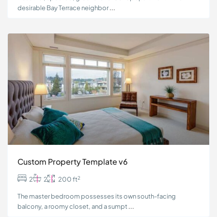
desirable Bay Terrace neighbor
...
Custom Property Template v6
2
2
2
200 ft
The master bedroom possesses its own south-facing
balcony, a roomy closet, and a sumpt
...