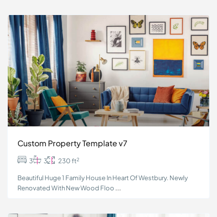
Custom Property Template v7
2
3
3
230 ft
Beautiful Huge 1 Family House In Heart Of Westbury. Newly
Renovated With New Wood Floo
...