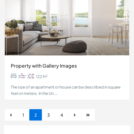
Property with Gallery Images
2
3
3
122 ft
The size of an apartment or house can be described in square
feet or meters. In the Un
...
1
2
3
4