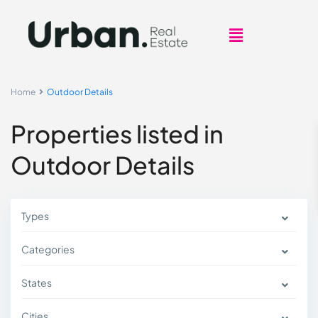
Home
Outdoor Details
Properties listed in
Outdoor Details
Types
Categories
States
Cities