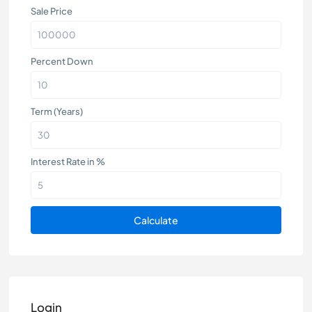
Sale Price
Percent Down
Term (Years)
Interest Rate in %
Calculate
Login