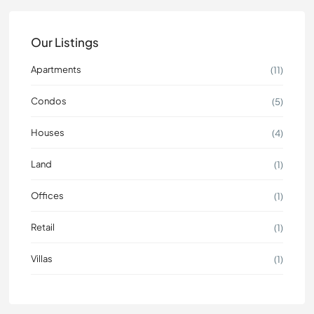
Our Listings
Apartments
(11)
Condos
(5)
Houses
(4)
Land
(1)
Offices
(1)
Retail
(1)
Villas
(1)