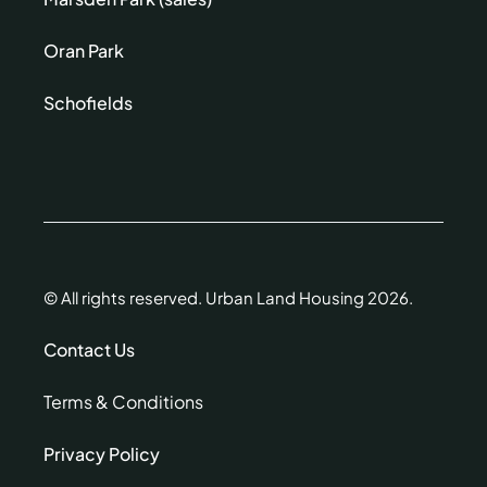
Oran Park
Schofields
© All rights reserved. Urban Land Housing 2026.
Contact Us
Terms & Conditions
Privacy Policy