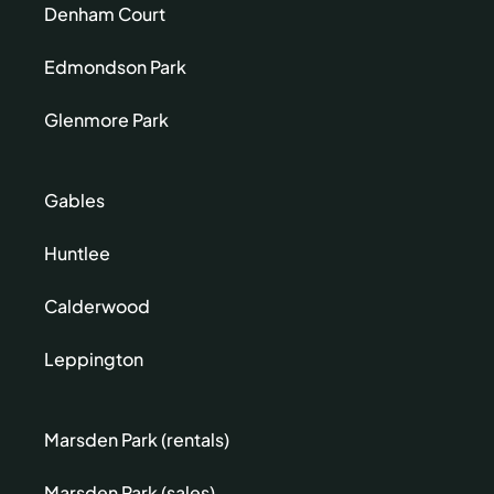
Denham Court
Edmondson Park
Glenmore Park
Gables
Huntlee
Calderwood
Leppington
Marsden Park (rentals)
Marsden Park (sales)