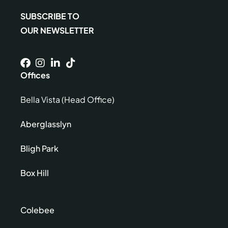
SUBSCRIBE TO
OUR NEWSLETTER
Offices
Bella Vista (Head Office)
Aberglasslyn
Bligh Park
Box Hill
Colebee