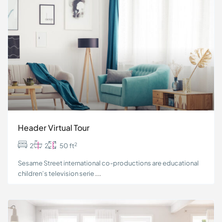
Header Virtual Tour
2
2
2
50 ft
Sesame Street international co-productions are educational
children’s television serie
...