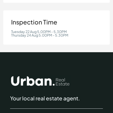
Inspection Time
Tuesday 22 Aug 5.00PM - 5.30PM
Thursday 24 Aug 5.00PM - 5.30PM
Your local real estate agent.