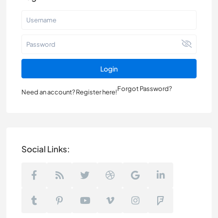
Login
Forgot Password?
Need an account? Register here!
Social Links: