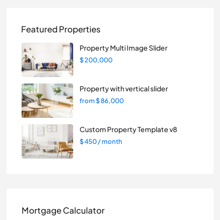
Featured Properties
Property Multi Image Slider
$ 200,000
Property with vertical slider
from
$ 86,000
Custom Property Template v8
$ 450
/ month
Mortgage Calculator