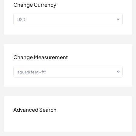
Change Currency
USD
Change Measurement
2
square feet - ft
Advanced Search