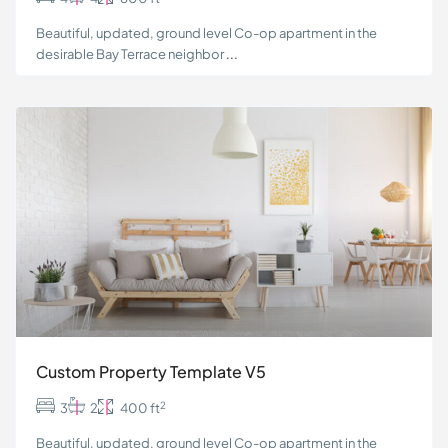
Beautiful, updated, ground level Co-op apartment in the
desirable Bay Terrace neighbor
...
Custom Property Template V5
2
3
2
400 ft
Beautiful, updated, ground level Co-op apartment in the