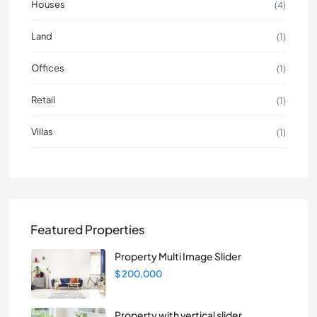
Houses
(4)
Land
(1)
Offices
(1)
Retail
(1)
Villas
(1)
Featured Properties
Property Multi Image Slider
$ 200,000
Property with vertical slider