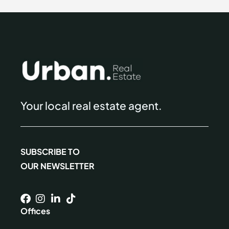
Your local real estate agent.
SUBSCRIBE TO
OUR NEWSLETTER
Offices