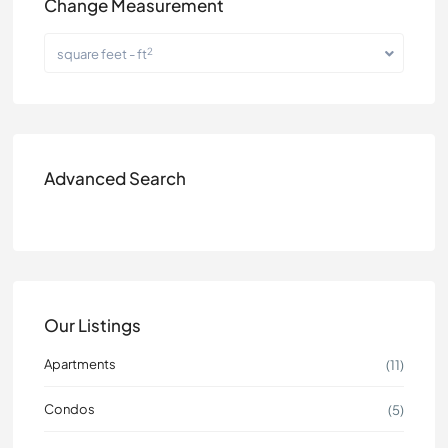
Change Measurement
2
square feet - ft
Advanced Search
Our Listings
Apartments
(11)
Condos
(5)