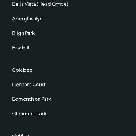
Bella Vista (Head Office)
Aberglasslyn
Bligh Park
Box Hill
Colebee
Denham Court
Edmondson Park
Glenmore Park
Gables