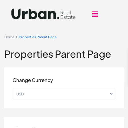
Home
Properties Parent Page
Properties Parent Page
Change Currency
USD