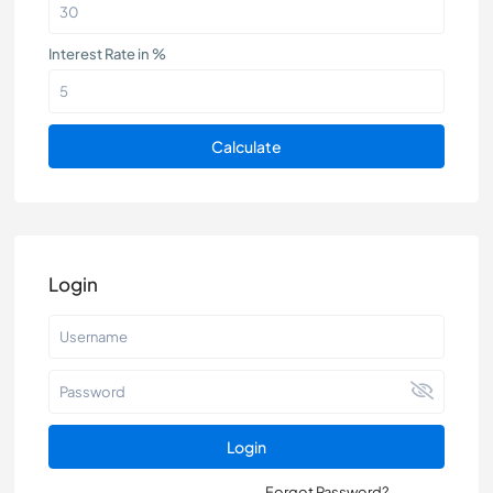
Interest Rate in %
Calculate
Login
Login
Forgot Password?