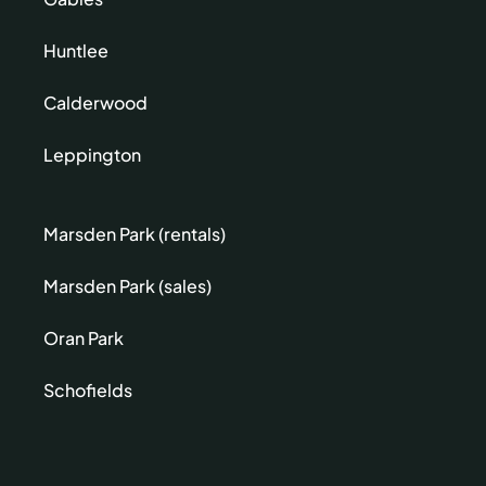
Huntlee
Calderwood
Leppington
Marsden Park (rentals)
Marsden Park (sales)
Oran Park
Schofields