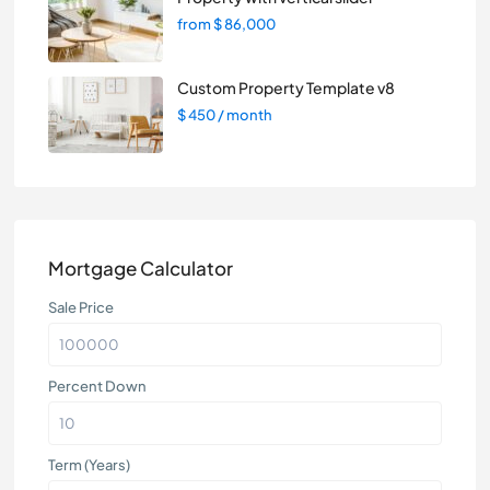
from
$ 86,000
Custom Property Template v8
$ 450
/ month
Mortgage Calculator
Sale Price
Percent Down
Term (Years)