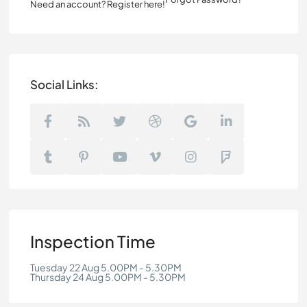
Need an account? Register here!
Social Links:
Inspection Time
Tuesday 22 Aug 5.00PM - 5.30PM
Thursday 24 Aug 5.00PM - 5.30PM