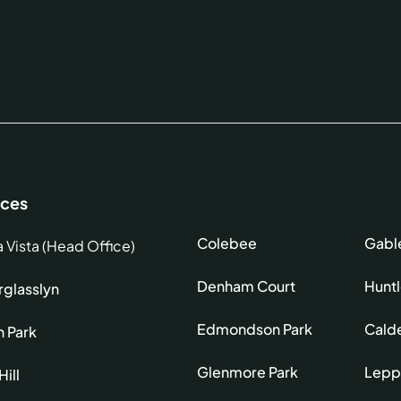
ices
Colebee
Gabl
a Vista (Head Office)
Denham Court
Hunt
glasslyn
Edmondson Park
Cald
h Park
Glenmore Park
Lepp
Hill