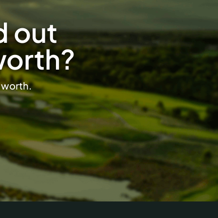
d out
worth?
s worth.