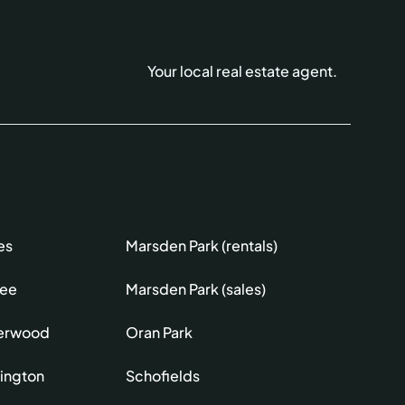
Your local real estate agent.
es
Marsden Park (rentals)
lee
Marsden Park (sales)
erwood
Oran Park
ington
Schofields