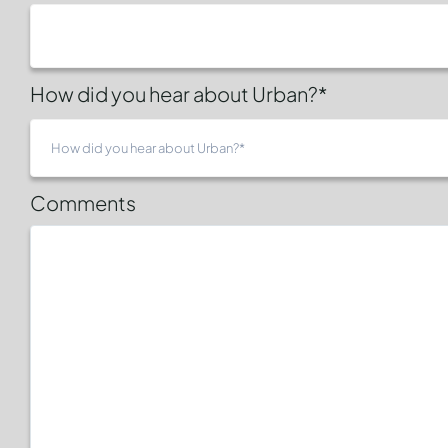
How did you hear about Urban?*
Comments