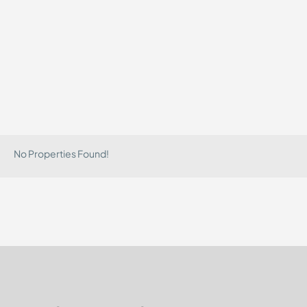
No Properties Found!