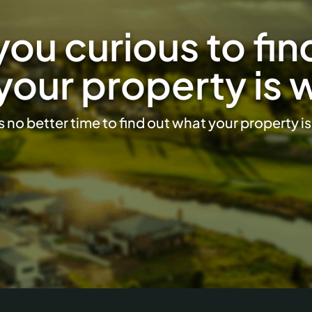
you curious to fin
your property is 
s no better time to find out what your property i