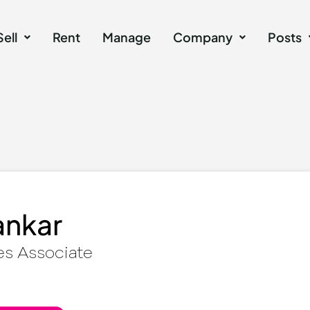
Sell
Rent
Manage
Company
Posts
ankar
es Associate