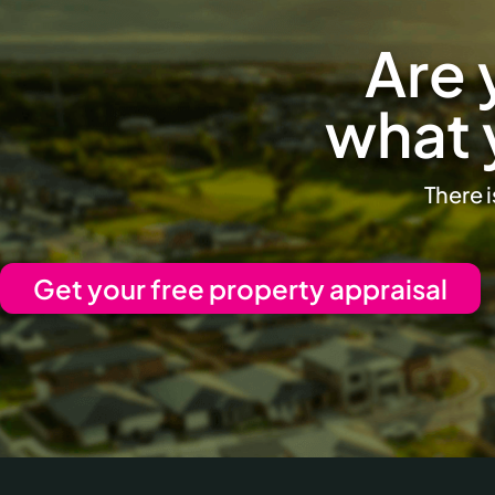
Are 
what 
There i
Get your free property appraisal