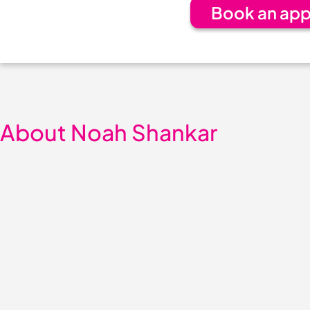
Book an app
About Noah Shankar