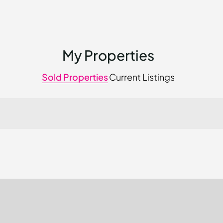
My Properties
Sold Properties
Current Listings