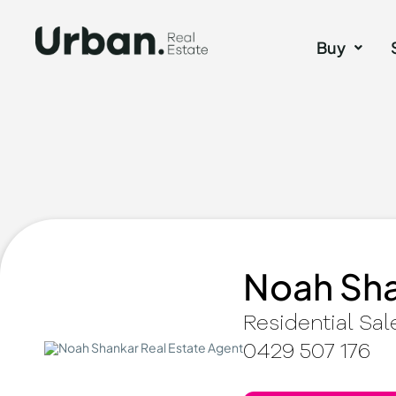
Buy
Noah Sh
Residential Sal
0429 507 176