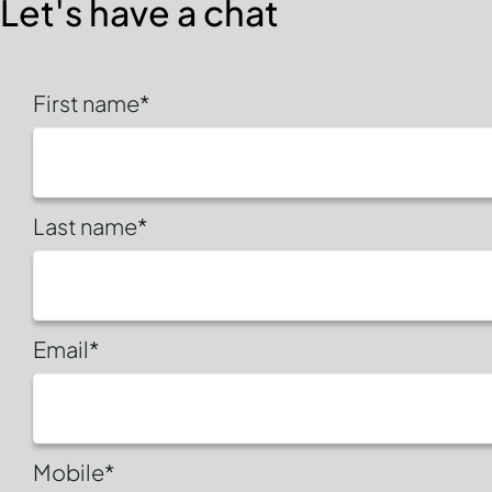
Let's have a chat
First name*
Last name*
Email*
Mobile*