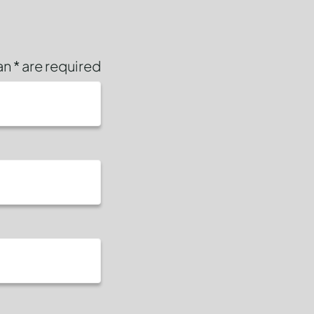
n * are required