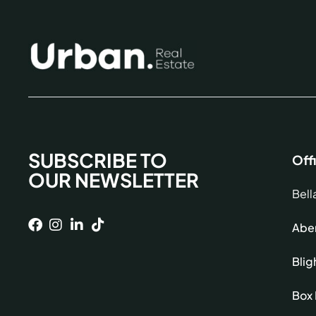
SUBSCRIBE TO
Off
OUR NEWSLETTER
Bell
Aber
Blig
Box 