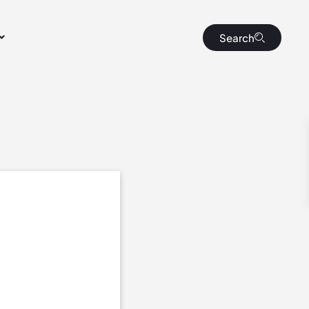
Search