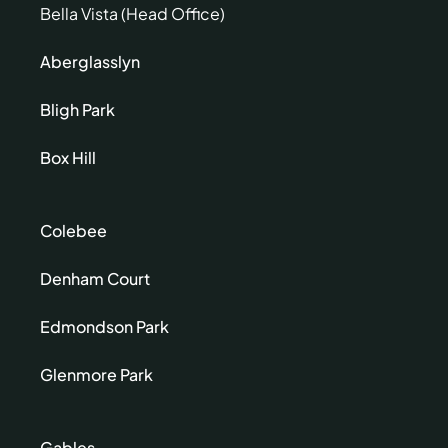
Bella Vista (Head Office)
Aberglasslyn
Bligh Park
Box Hill
Colebee
Denham Court
Edmondson Park
Glenmore Park
Gables