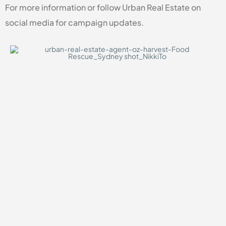
For more information or follow Urban Real Estate on
social media for campaign updates.