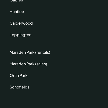
Huntlee
Calderwood
Leppington
Marsden Park (rentals)
Marsden Park (sales)
Oran Park
Schofields