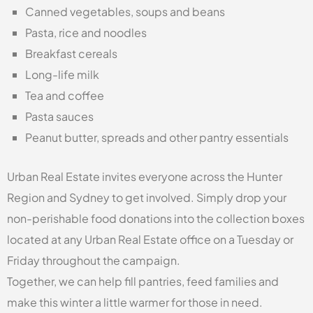
Canned vegetables, soups and beans
Pasta, rice and noodles
Breakfast cereals
Long-life milk
Tea and coffee
Pasta sauces
Peanut butter, spreads and other pantry essentials
Urban Real Estate invites everyone across the Hunter
Region and Sydney to get involved. Simply drop your
non-perishable food donations into the collection boxes
located at any Urban Real Estate office on a Tuesday or
Friday throughout the campaign.
Together, we can help fill pantries, feed families and
make this winter a little warmer for those in need.