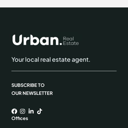
Your local real estate agent.
SUBSCRIBE TO
OUR NEWSLETTER
Offices