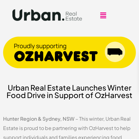
Urban Real Estate Launches Winter
Food Drive in Support of OzHarvest
Hunter Region & Sydney, NSW
– This winter, Urban Real
Estate is proud to be partnering with OzHarvest to help
support individuals and families experiencing food