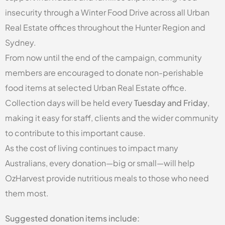
insecurity through a Winter Food Drive across all Urban
Real Estate offices throughout the Hunter Region and
Sydney.
From now until the end of the campaign, community
members are encouraged to donate non-perishable
food items at selected Urban Real Estate office.
Collection days will be held every
Tuesday and Friday
,
making it easy for staff, clients and the wider community
to contribute to this important cause.
As the cost of living continues to impact many
Australians, every donation—big or small—will help
OzHarvest provide nutritious meals to those who need
them most.
Suggested donation items include: