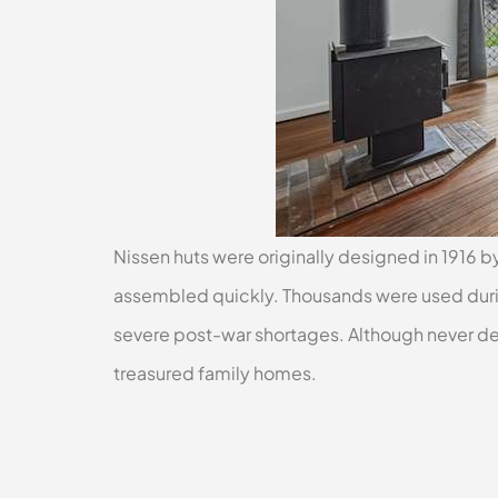
Nissen huts were originally designed in 1916 by
assembled quickly. Thousands were used durin
severe post-war shortages. Although never d
treasured family homes.