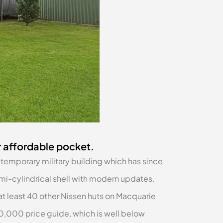
r affordable pocket.
temporary military building which has since
i-cylindrical shell with modern updates.
 at least 40 other Nissen huts on Macquarie
0,000 price guide, which is well below