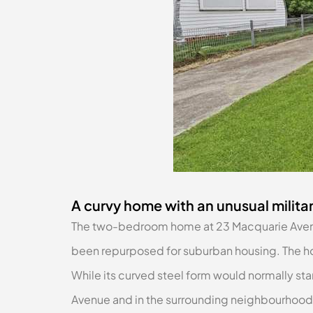
A curvy home with an unusual militar
The two-bedroom home at 23 Macquarie Avenue,
been repurposed for suburban housing. The ho
While its curved steel form would normally sta
Avenue and in the surrounding neighbourhood.