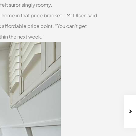
elt surprisingly roomy.
m home in that price bracket.” Mr Olsen said
 affordable price point. “You can't get
thin the next week.”