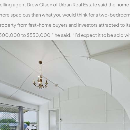
ing agent Drew Olsen of Urban Real Estate said the home f
a bit more spacious than what you would think for a two-bedroo
roperty from first-home buyers and investors attracted to its
$500,000 to $550,000,” he said. “I’d expect it to be sold wi