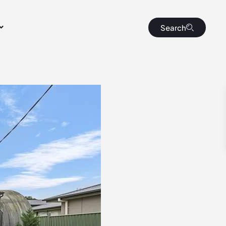
Search