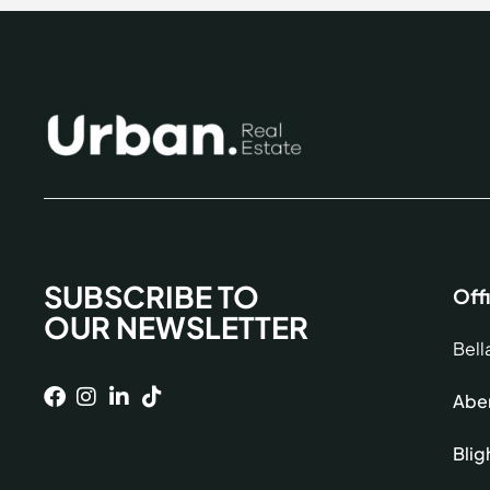
SUBSCRIBE TO
Off
OUR NEWSLETTER
Bell
Aber
Blig