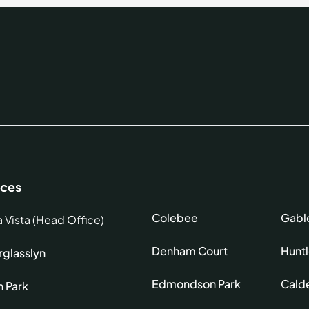
ices
Colebee
Gabl
a Vista (Head Office)
Denham Court
Hunt
glasslyn
Edmondson Park
Cald
h Park