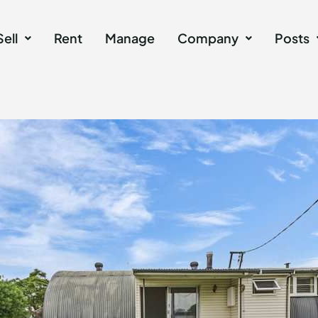
Sell
Rent
Manage
Company
Posts