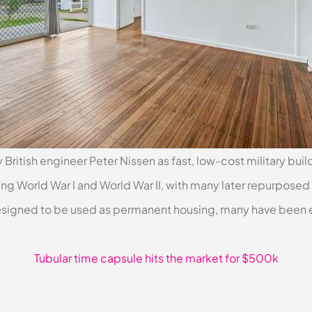
 British engineer Peter Nissen as fast, low-cost military bui
g World War I and World War II, with many later repurposed 
esigned to be used as permanent housing, many have been 
Tubular time capsule hits the market for $500k