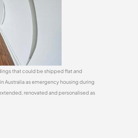
ldings that could be shipped flat and
in Australia as emergency housing during
extended, renovated and personalised as