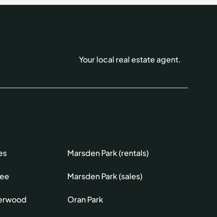
Your local real estate agent.
es
Marsden Park (rentals)
lee
Marsden Park (sales)
erwood
Oran Park