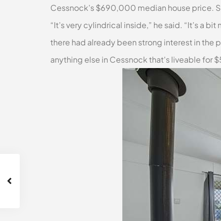
Cessnock’s $690,000 median house price. Sell
“It’s very cylindrical inside,” he said. “It’s 
there had already been strong interest in the p
anything else in Cessnock that's liveable for 