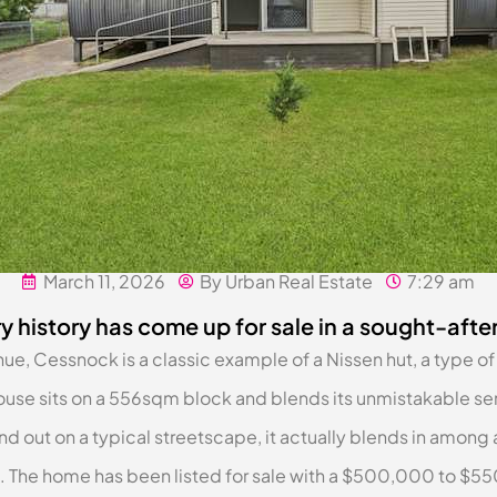
March 11, 2026
By Urban Real Estate
7:29 am
y history has come up for sale in a sought-afte
 Cessnock is a classic example of a Nissen hut, a type of 
use sits on a 556sqm block and blends its unmistakable sem
nd out on a typical streetscape, it actually blends in among
 The home has been listed for sale with a $500,000 to $55