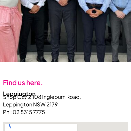
Find us here.
Leppington
Shop Gc/ 2 108 Ingleburn Road,
Leppington NSW 2179
Ph : 02 8315 7775