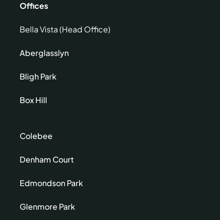
Offices
Bella Vista (Head Office)
Aberglasslyn
Bligh Park
Box Hill
Colebee
Denham Court
Edmondson Park
Glenmore Park