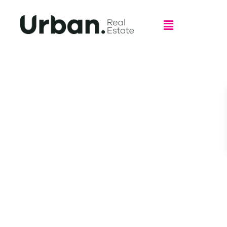
Welcome to Urban Real Estate,
Leppington
Shop GC.2, 108 – 116 Ingleburn Rd, Leppington NSW 2179