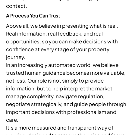
contact.
A Process You Can Trust
Above all, we believe in presenting what is real.
Real information, real feedback, and real
opportunities, so you can make decisions with
confidence at every stage of your property
journey.
In an increasingly automated world, we believe
trusted human guidance becomes more valuable,
not less. Our role is not simply to provide
information, but to help interpret the market,
manage complexity, navigate regulation,
negotiate strategically, and guide people through
important decisions with professionalism and
care.
It’s a more measured and transparent way of