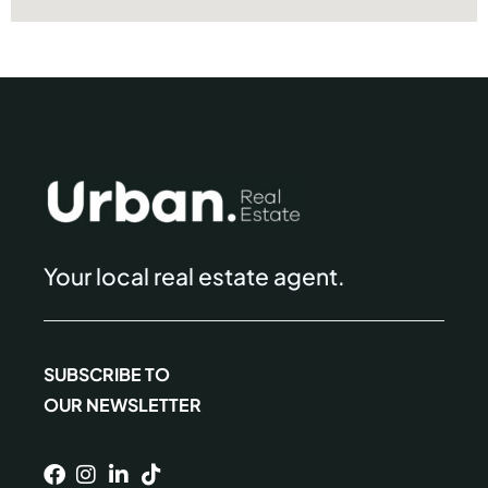
Your local real estate agent.
SUBSCRIBE TO
OUR NEWSLETTER