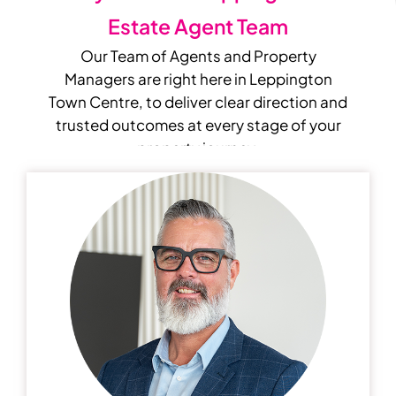
Estate Agent Team
Our Team of Agents and Property
Managers are right here in Leppington
Town Centre, to deliver clear direction and
trusted outcomes at every stage of your
property journey.