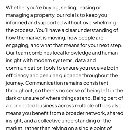
Whether you’re buying, selling, leasing or
managing a property, our role is to keep you
informed and supported without overwhelming
the process. You’ll have a clear understanding of
how the market is moving, how people are
engaging, and what that means for your next step.
Our team combines local knowledge and human
insight with modern systems, data and
communication tools to ensure you receive both
efficiency and genuine guidance throughout the
journey. Communication remains consistent
throughout, so there’s no sense of being left in the
dark or unsure of where things stand. Being part of
a connected business across multiple offices also
means you benefit from a broader network, shared
insight, and a collective understanding of the
market, rather than relying on a single point of