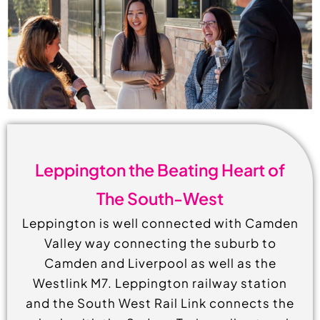
Leppington the Beating Heart of
The South-West
Leppington is well connected with Camden
Valley way connecting the suburb to
Camden and Liverpool as well as the
Westlink M7. Leppington railway station
and the South West Rail Link connects the