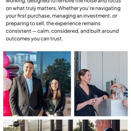
working, designed to remove the noise and focus
on what truly matters. Whether you’re navigating
your first purchase, managing an investment, or
preparing to sell, the experience remains
consistent — calm, considered, and built around
outcomes you can trust.