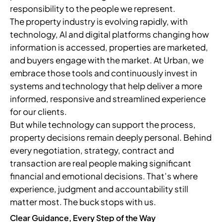
responsibility to the people we represent.
The property industry is evolving rapidly, with
technology, AI and digital platforms changing how
information is accessed, properties are marketed,
and buyers engage with the market. At Urban, we
embrace those tools and continuously invest in
systems and technology that help deliver a more
informed, responsive and streamlined experience
for our clients.
But while technology can support the process,
property decisions remain deeply personal. Behind
every negotiation, strategy, contract and
transaction are real people making significant
financial and emotional decisions. That’s where
experience, judgment and accountability still
matter most. The buck stops with us.
Clear Guidance, Every Step of the Way