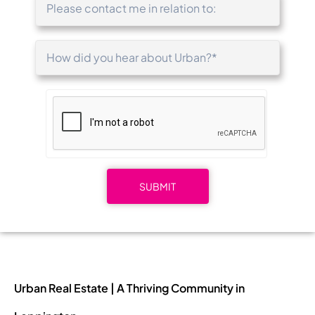
Urban Real Estate | A Thriving Community in