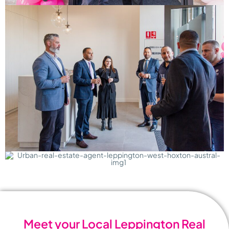
Meet your Local Leppington Real