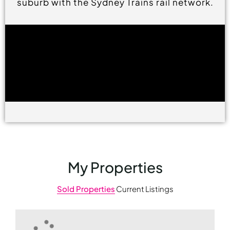
suburb with the Sydney Trains rail network.
My Properties
Sold Properties
Current Listings