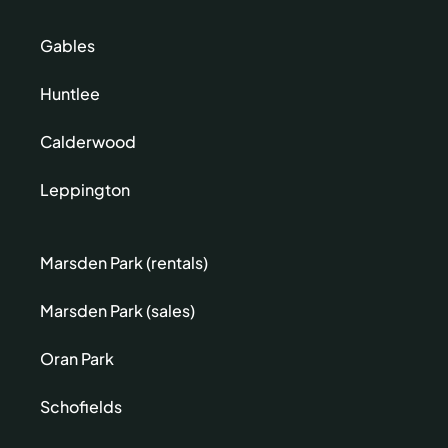
Gables
Huntlee
Calderwood
Leppington
Marsden Park (rentals)
Marsden Park (sales)
Oran Park
Schofields