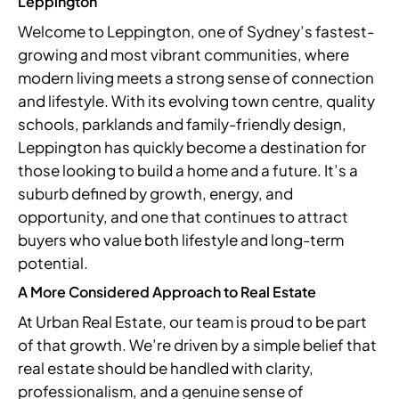
Leppington
Welcome to Leppington, one of Sydney’s fastest-
growing and most vibrant communities, where
modern living meets a strong sense of connection
and lifestyle. With its evolving town centre, quality
schools, parklands and family-friendly design,
Leppington has quickly become a destination for
those looking to build a home and a future. It’s a
suburb defined by growth, energy, and
opportunity, and one that continues to attract
buyers who value both lifestyle and long-term
potential.
A More Considered Approach to Real Estate
At Urban Real Estate, our team is proud to be part
of that growth. We’re driven by a simple belief that
real estate should be handled with clarity,
professionalism, and a genuine sense of