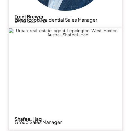
Trent Brewer
Director of Residential Sales Manager
0410 665 940
Shafeel Haq
Group Sales Manager