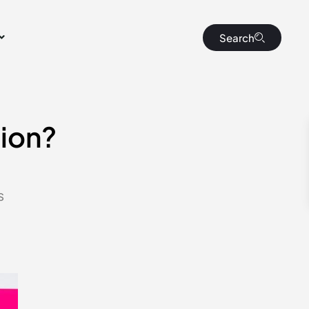
Search
sion?
s