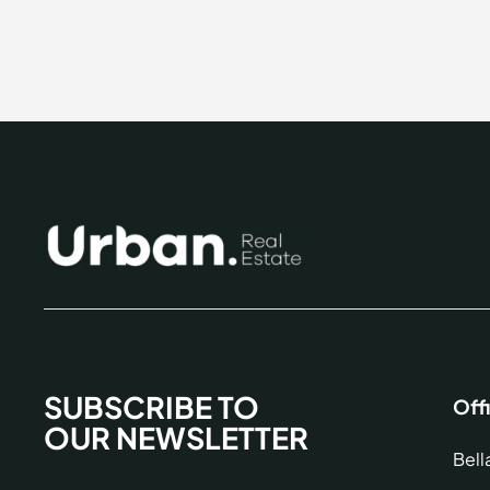
SUBSCRIBE TO
Off
OUR NEWSLETTER
Bell