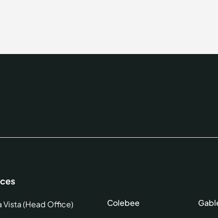
ices
Colebee
Gabl
a Vista (Head Office)