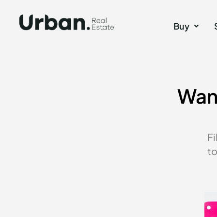
Buy
Want
Fi
to