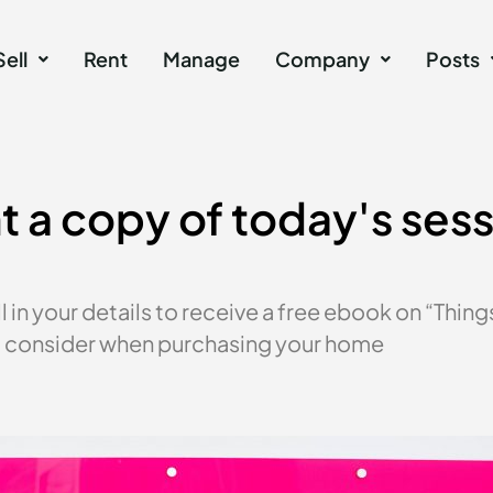
Sell
Rent
Manage
Company
Posts
 a copy of today's ses
ll in your details to receive a free ebook on “Thing
 consider when purchasing your home