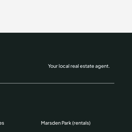
Your local real estate agent.
es
Marsden Park (rentals)