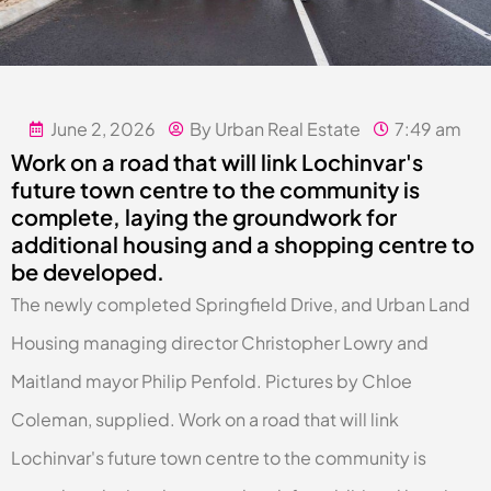
June 2, 2026
By Urban Real Estate
7:49 am
Work on a road that will link Lochinvar's
future town centre to the community is
complete, laying the groundwork for
additional housing and a shopping centre to
be developed.
The newly completed Springfield Drive, and Urban Land
Housing managing director Christopher Lowry and
Maitland mayor Philip Penfold. Pictures by Chloe
Coleman, supplied. Work on a road that will link
Lochinvar's future town centre to the community is