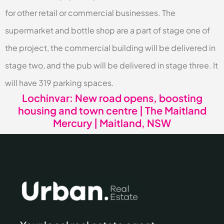
for other retail or commercial businesses. The
supermarket and bottle shop are a part of stage one of
the project, the commercial building will be delivered in
stage two, and the pub will be delivered in stage three. It
will have 319 parking spaces.
Lochinvar: New road opens, boosting
housing and town centre | The Maitland
Mercury | Maitland, NSW