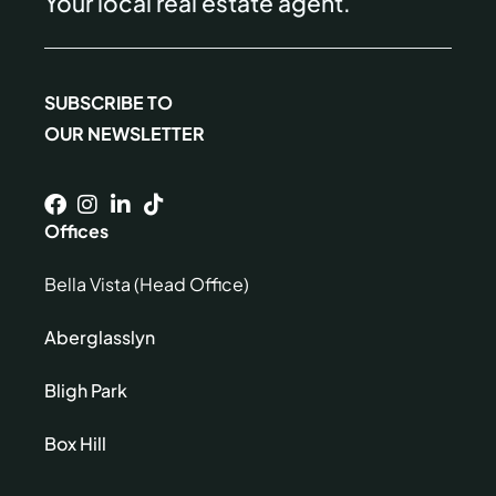
Your local real estate agent.
SUBSCRIBE TO
OUR NEWSLETTER
Offices
Bella Vista (Head Office)
Aberglasslyn
Bligh Park
Box Hill