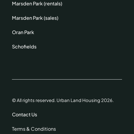
Marsden Park (rentals)
Marsden Park (sales)
Oran Park
Schofields
© All rights reserved. Urban Land Housing 2026.
Contact Us
Terms & Conditions