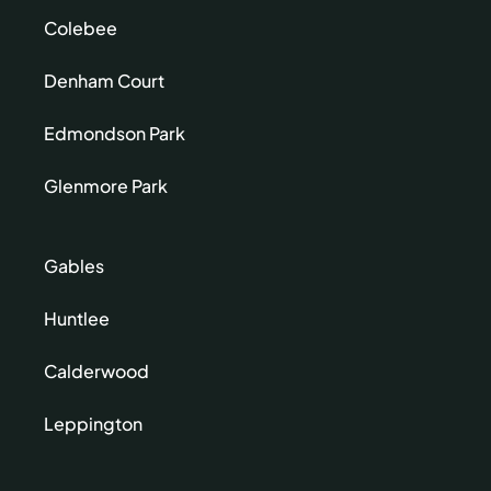
Colebee
Denham Court
Edmondson Park
Glenmore Park
Gables
Huntlee
Calderwood
Leppington