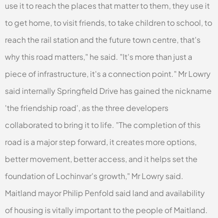
use it to reach the places that matter to them, they use it
to get home, to visit friends, to take children to school, to
reach the rail station and the future town centre, that's
why this road matters," he said. "It's more than just a
piece of infrastructure, it's a connection point." Mr Lowry
said internally Springfield Drive has gained the nickname
'the friendship road', as the three developers
collaborated to bring it to life. "The completion of this
road is a major step forward, it creates more options,
better movement, better access, and it helps set the
foundation of Lochinvar's growth," Mr Lowry said.
Maitland mayor Philip Penfold said land and availability
of housing is vitally important to the people of Maitland.