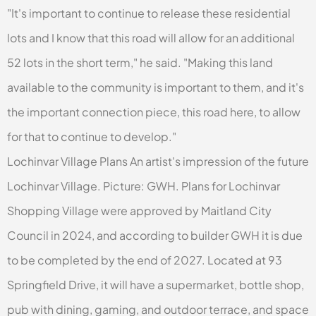
"It's important to continue to release these residential
lots and I know that this road will allow for an additional
52 lots in the short term," he said. "Making this land
available to the community is important to them, and it's
the important connection piece, this road here, to allow
for that to continue to develop."
Lochinvar Village Plans An artist's impression of the future
Lochinvar Village. Picture: GWH. Plans for Lochinvar
Shopping Village were approved by Maitland City
Council in 2024, and according to builder GWH it is due
to be completed by the end of 2027. Located at 93
Springfield Drive, it will have a supermarket, bottle shop,
pub with dining, gaming, and outdoor terrace, and space