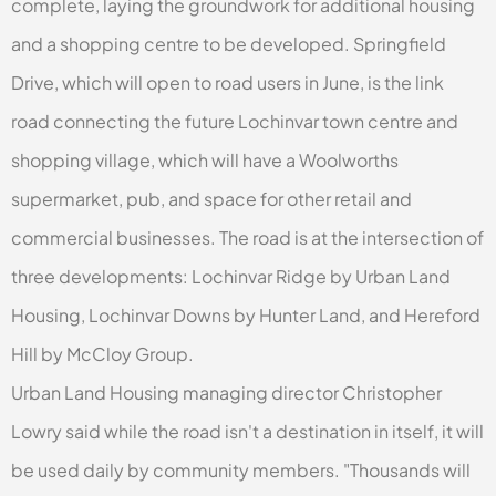
complete, laying the groundwork for additional housing
and a shopping centre to be developed. Springfield
Drive, which will open to road users in June, is the link
road connecting the future Lochinvar town centre and
shopping village, which will have a Woolworths
supermarket, pub, and space for other retail and
commercial businesses. The road is at the intersection of
three developments: Lochinvar Ridge by Urban Land
Housing, Lochinvar Downs by Hunter Land, and Hereford
Hill by McCloy Group.
Urban Land Housing managing director Christopher
Lowry said while the road isn't a destination in itself, it will
be used daily by community members. "Thousands will