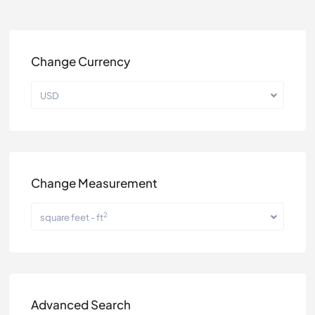
Change Currency
USD
Change Measurement
2
square feet - ft
Advanced Search