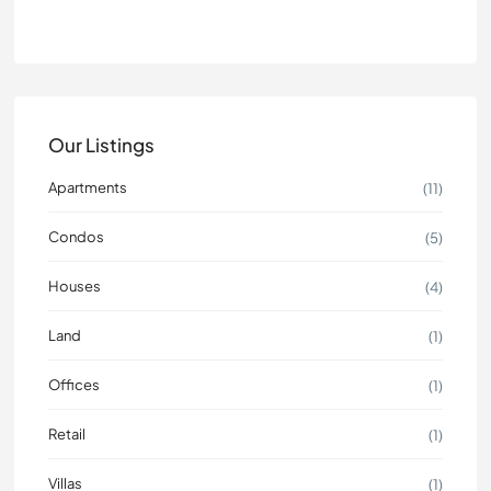
Our Listings
Apartments
(11)
Condos
(5)
Houses
(4)
Land
(1)
Offices
(1)
Retail
(1)
Villas
(1)