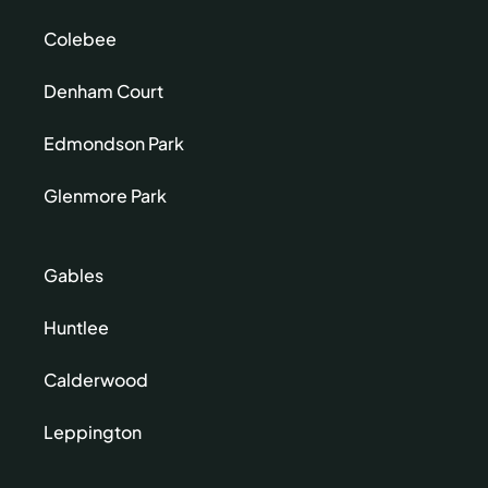
Colebee
Denham Court
Edmondson Park
Glenmore Park
Gables
Huntlee
Calderwood
Leppington