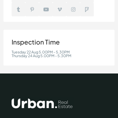
Inspection Time
Tuesday 22 Aug 5.00PM - 5.30PM
Thursday 24 Aug 5.00PM - 5.30PM