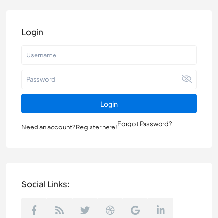
Login
Login
Forgot Password?
Need an account? Register here!
Social Links: