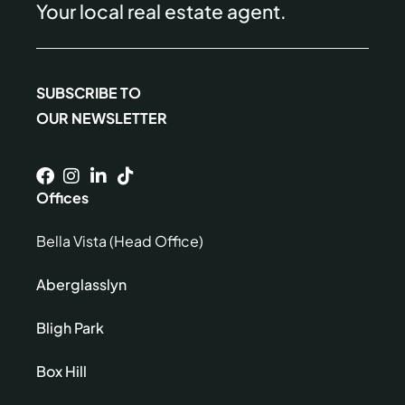
Your local real estate agent.
SUBSCRIBE TO
OUR NEWSLETTER
Offices
Bella Vista (Head Office)
Aberglasslyn
Bligh Park
Box Hill