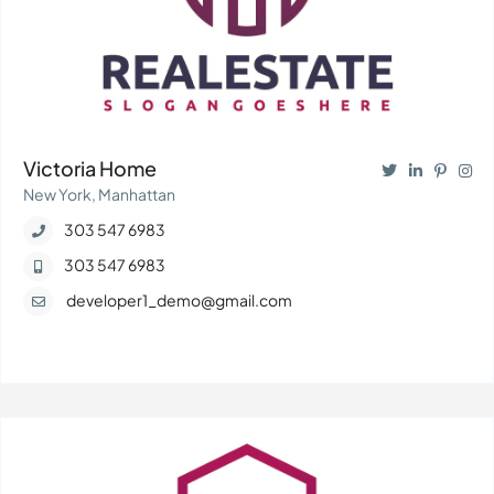
Victoria Home
New York, Manhattan
303 547 6983
303 547 6983
developer1_demo@gmail.com