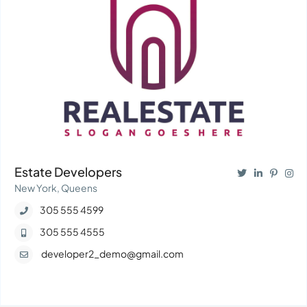
Estate Developers
New York, Queens
305 555 4599
305 555 4555
developer2_demo@gmail.com