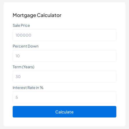
Mortgage Calculator
Sale Price
Percent Down
Term (Years)
Interest Rate in %
Calculate