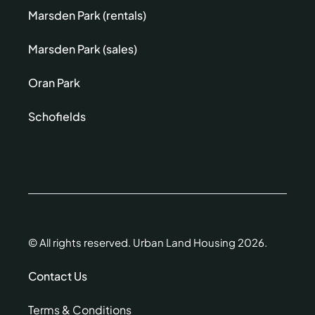
Marsden Park (rentals)
Marsden Park (sales)
Oran Park
Schofields
© All rights reserved. Urban Land Housing 2026.
Contact Us
Terms & Conditions