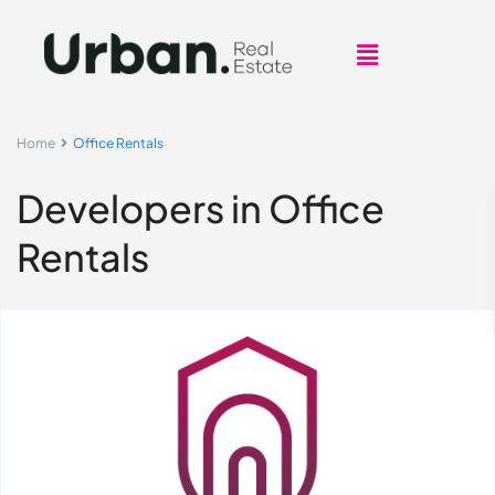
Home
Office Rentals
Developers in Office
Rentals