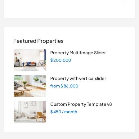
Featured Properties
Property Multi Image Slider
$ 200,000
Property with vertical slider
from
$ 86,000
Custom Property Template v8
$ 450
/ month