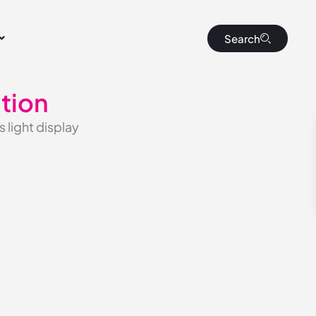
Search
tion
 light display