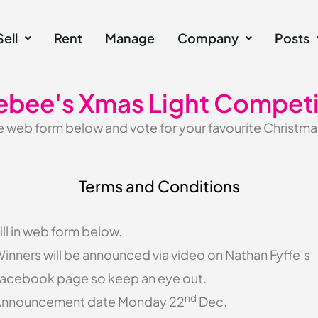
Sell
Rent
Manage
Company
Posts
ebee's Xmas Light Competi
web form below and vote for your favourite Christmas
Terms and Conditions
ill in web form below.
inners will be announced via video on Nathan Fyffe’s
acebook page so keep an eye out.
nd
nnouncement date Monday 22
Dec.