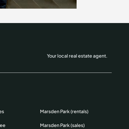
Your local real estate agent.
es
Marsden Park (rentals)
lee
Marsden Park (sales)