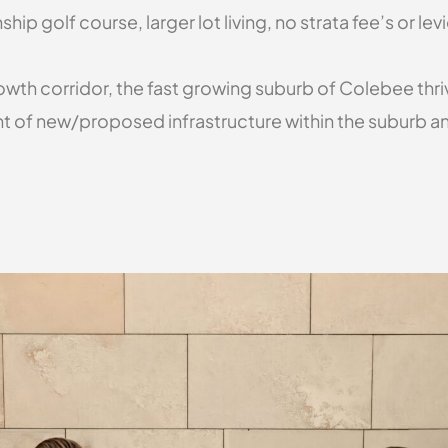
p golf course, larger lot living, no strata fee’s or le
th corridor, the fast growing suburb of Colebee thrive
nt of new/proposed infrastructure within the suburb and