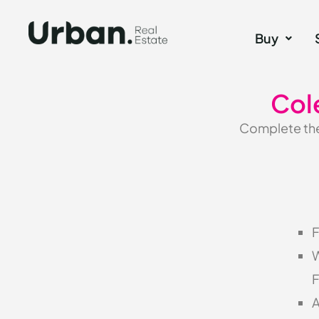
Buy
Col
Complete the 
F
W
F
A