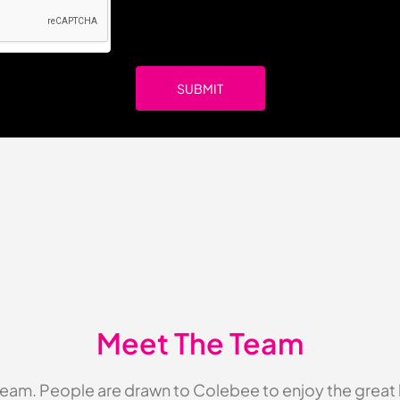
Meet The Team
eam. People are drawn to Colebee to enjoy the great li