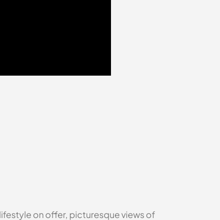
festyle on offer, picturesque views of