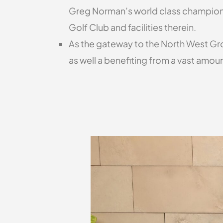
Greg Norman’s world class championshi
Golf Club and facilities therein.
As the gateway to the North West Grow
as well a benefiting from a vast amou