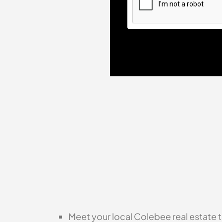
Meet your local Colebee real estate t