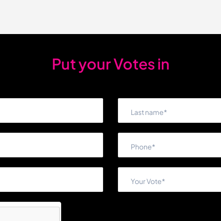
Put your Votes in