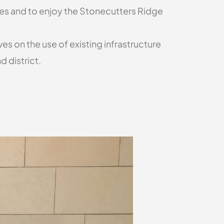
vies and to enjoy the Stonecutters Ridge
s on the use of existing infrastructure
 district.