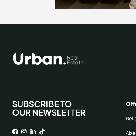
SUBSCRIBE TO
Off
OUR NEWSLETTER
Bell
Aber