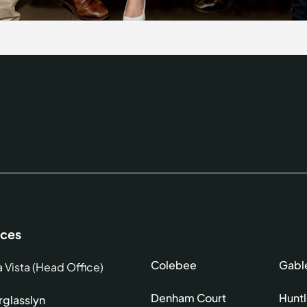
ices
Colebee
Gabl
a Vista (Head Office)
Denham Court
Hunt
glasslyn