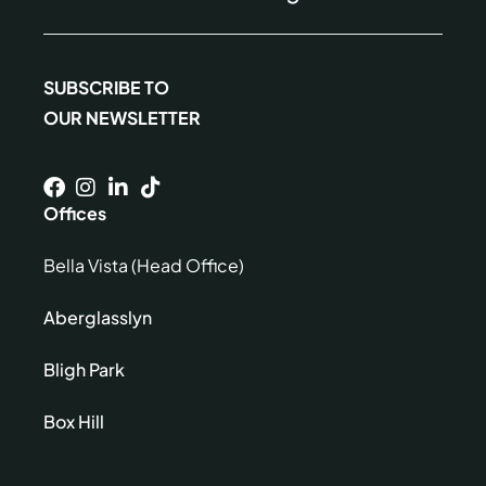
SUBSCRIBE TO
OUR NEWSLETTER
Offices
Bella Vista (Head Office)
Aberglasslyn
Bligh Park
Box Hill