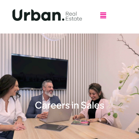
Careers in Sales