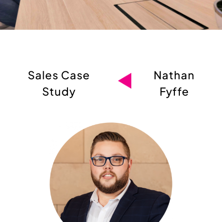
Sales Case
Nathan
Study
Fyffe