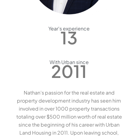
Year's experience
13
With Urban since
2011
Nathan’s passion for the real estate and
property development industry has seen him
involved in over 1000 property transactions
totaling over $500 million worth of real estate
since the beginning of his career with Urban
Land Housing in 2011. Upon leaving school,