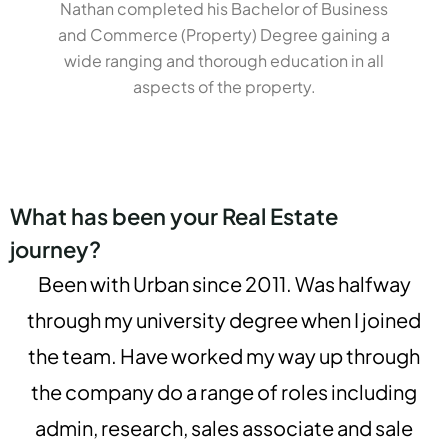
Nathan completed his Bachelor of Business
and Commerce (Property) Degree gaining a
wide ranging and thorough education in all
aspects of the property.
What has been your Real Estate
journey?
Been with Urban since 2011. Was halfway
through my university degree when I joined
the team. Have worked my way up through
the company do a range of roles including
admin, research, sales associate and sale