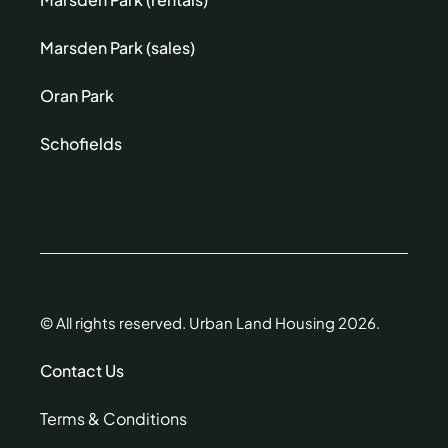
Marsden Park (sales)
Oran Park
Schofields
© All rights reserved. Urban Land Housing 2026.
Contact Us
Terms & Conditions