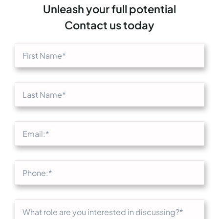
Unleash your full potential
Contact us today