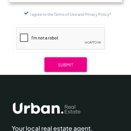
I agree to the Terms of Use and Privacy Policy*
Your local real estate agent.