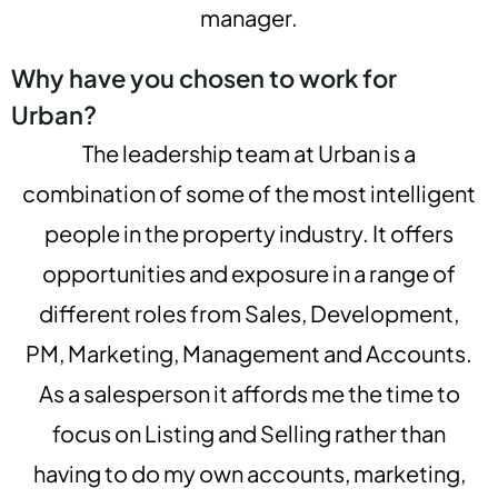
manager.
Why have you chosen to work for
Urban?
The leadership team at Urban is a
combination of some of the most intelligent
people in the property industry. It offers
opportunities and exposure in a range of
different roles from Sales, Development,
PM, Marketing, Management and Accounts.
As a salesperson it affords me the time to
focus on Listing and Selling rather than
having to do my own accounts, marketing,