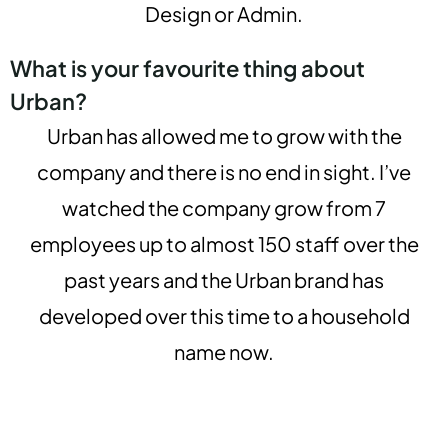
Design or Admin.
What is your favourite thing about
Urban?
Urban has allowed me to grow with the
company and there is no end in sight. I’ve
watched the company grow from 7
employees up to almost 150 staff over the
past years and the Urban brand has
developed over this time to a household
name now.