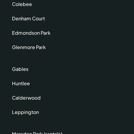
Colebee
Denham Court
Edmondson Park
Glenmore Park
Gables
Huntlee
Calderwood
Leppington
Marsden Park (rentals)