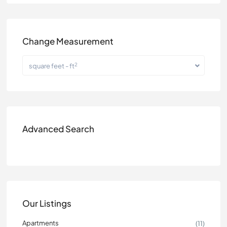
Change Measurement
2
square feet - ft
Advanced Search
Our Listings
Apartments
(11)