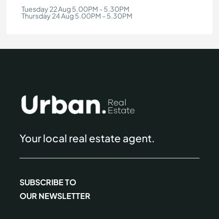
Tuesday 22 Aug 5.00PM - 5.30PM
Thursday 24 Aug 5.00PM - 5.30PM
Your local real estate agent.
SUBSCRIBE TO
OUR NEWSLETTER