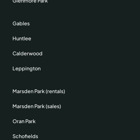
Glenmore Park
Gables
Huntlee
Calderwood
Leppington
Marsden Park (rentals)
Marsden Park (sales)
Oran Park
Schofields