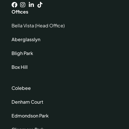
Offices
Bella Vista (Head Office)
Aberglasslyn
Bligh Park
Box Hill
Colebee
Denham Court
Edmondson Park