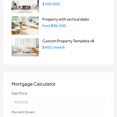
$ 200,000
Property with vertical slider
from
$ 86,000
Custom Property Template v8
$ 450
/ month
Mortgage Calculator
Sale Price
Percent Down