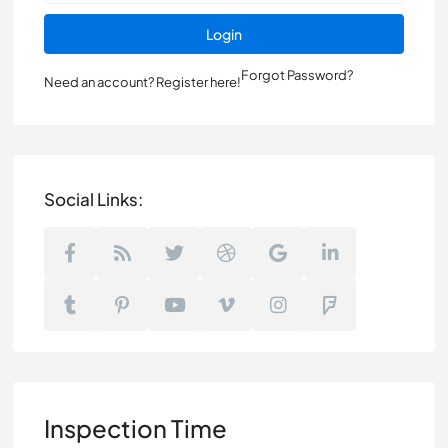
Login
Forgot Password?
Need an account? Register here!
Social Links:
Inspection Time