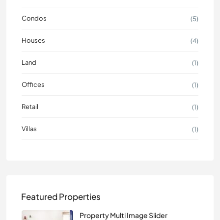
Condos
(5)
Houses
(4)
Land
(1)
Offices
(1)
Retail
(1)
Villas
(1)
Featured Properties
Property Multi Image Slider