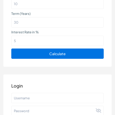
Term (Years)
Interest Rate in %
Calculate
Login