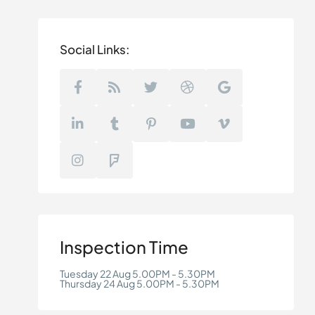
Social Links:
Inspection Time
Tuesday 22 Aug 5.00PM - 5.30PM
Thursday 24 Aug 5.00PM - 5.30PM