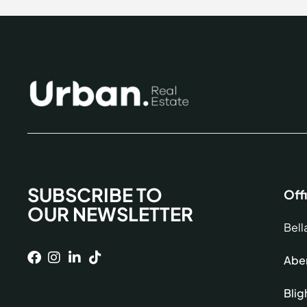
SUBSCRIBE TO
Off
OUR NEWSLETTER
Bell
Aber
Blig