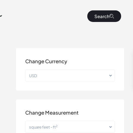
Search
Change Currency
USD
Change Measurement
2
square feet - ft