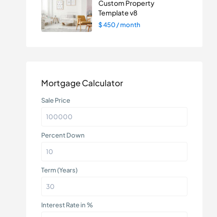
Custom Property
Template v8
$ 450
/ month
Mortgage Calculator
Sale Price
Percent Down
Term (Years)
Interest Rate in %