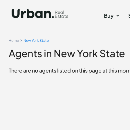
Buy
Home
New York State
Agents in New York State
There are no agents listed on this page at this mome