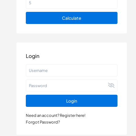
Calculate
Login
Login
Need an account? Register here!
Forgot Password?