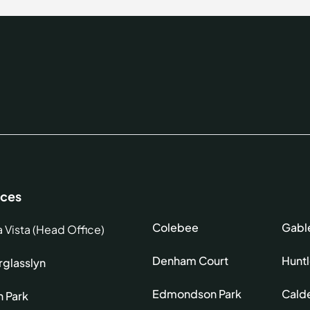
ices
Colebee
Gabl
a Vista (Head Office)
Denham Court
Hunt
glasslyn
Edmondson Park
Cald
h Park