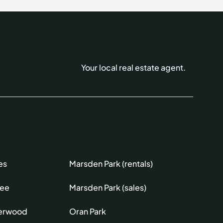
Your local real estate agent.
es
Marsden Park (rentals)
lee
Marsden Park (sales)
erwood
Oran Park