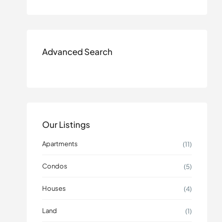
Advanced Search
Our Listings
Apartments
(11)
Condos
(5)
Houses
(4)
Land
(1)