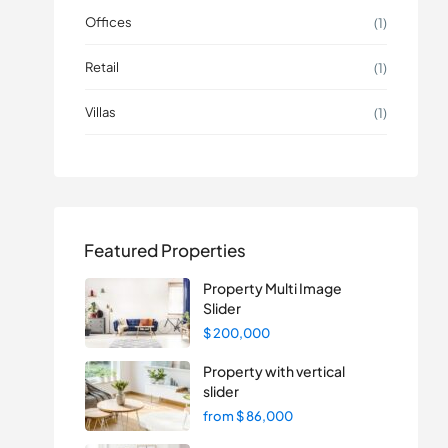
Offices
(1)
Retail
(1)
Villas
(1)
Featured Properties
Property Multi Image
Slider
$ 200,000
Property with vertical
slider
from
$ 86,000